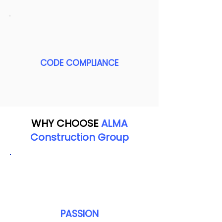
CODE COMPLIANCE
WHY CHOOSE
ALMA
Construction Group
PASSION