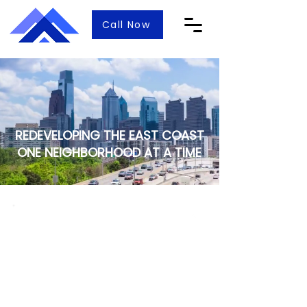
Call Now
REDEVELOPING THE EAST COAST
ONE NEIGHBORHOOD AT A TIME
Specializing in Philadelphia,
Montgomery, and Bucks counties
in Pennsylvania