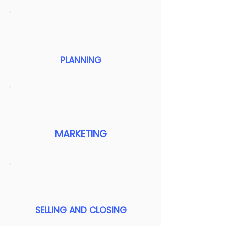
PLANNING
MARKETING
SELLING AND CLOSING