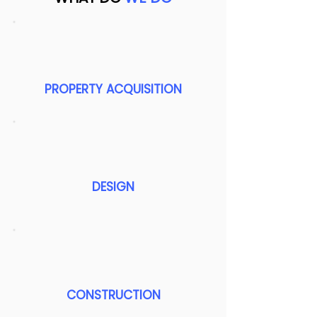
PROPERTY ACQUISITION
DESIGN
CONSTRUCTION