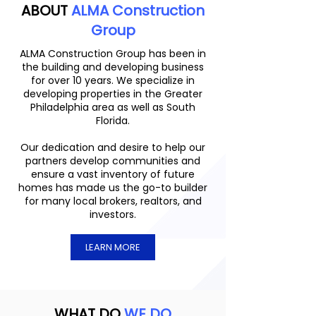
ABOUT
ALMA Construction
Group
ALMA Construction Group has been in
the building and developing business
for over 10 years. We specialize in
developing properties in the Greater
Philadelphia area as well as South
Florida.
Our dedication and desire to help our
partners develop communities and
ensure a vast inventory of future
homes has made us the go-to builder
for many local brokers, realtors, and
investors.
LEARN MORE
WHAT DO
WE DO