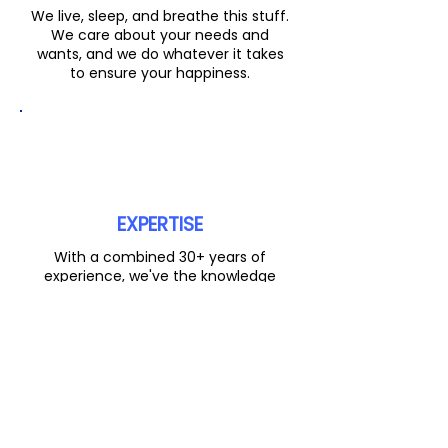
We live, sleep, and breathe this stuff.
We care about your needs and
wants, and we do whatever it takes
to ensure your happiness.
EXPERTISE
With a combined 30+ years of
experience, we've the knowledge
base and expertise to make the
process as smooth as possible.