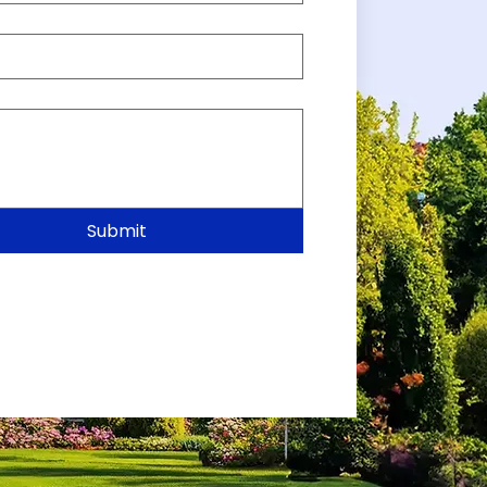
Submit