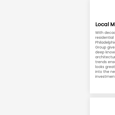
Local M
With decad
residentia
Philadelphi
Group give
deep knowl
architectur
trends ens
looks grea
into the n
investment