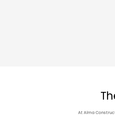
Th
At Alma Construc