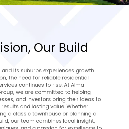
ision, Our Build
a and its suburbs experiences growth
ion, the need for reliable residential
rvices continues to rise. At Alma
Group, we are committed to helping
esses, and investors bring their ideas to
ty results and lasting value. Whether
ing a classic townhouse or planning a
ld, our team combines local insight,
hniques, and a passion for excellence to