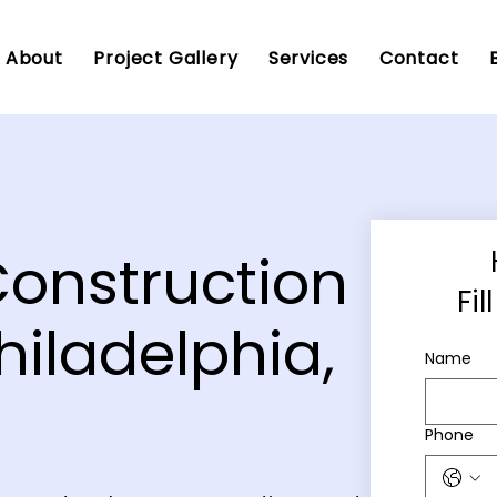
About
Project Gallery
Services
Contact
Construction
Fi
hiladelphia,
Name
Phone