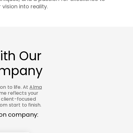
vision into reality.
ith Our
Company
n to life. At
Alma
ome reflects your
 client-focused
m start to finish.
tion company: