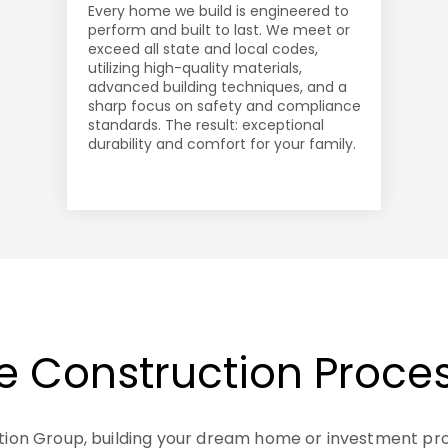
Every home we build is engineered to
perform and built to last. We meet or
exceed all state and local codes,
utilizing high-quality materials,
advanced building techniques, and a
sharp focus on safety and compliance
standards. The result: exceptional
durability and comfort for your family.
e Construction Proce
tion Group, building your dream home or investment pr