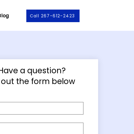
Blog
Call 267-612-2423
Have a question?
ll out the form below