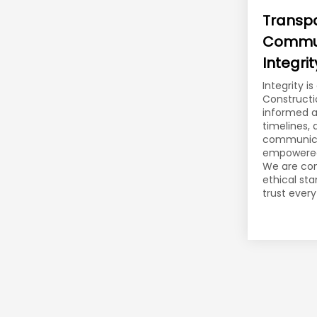
Transp
Commun
Integrit
Integrity i
Constructi
informed a
timelines,
communica
empowered 
We are co
ethical st
trust every