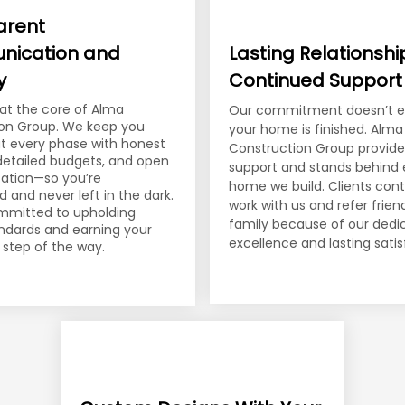
arent
ication and
Lasting Relationsh
y
Continued Support
s at the core of Alma
Our commitment doesn’t 
on Group. We keep you
your home is finished. Alma
t every phase with honest
Construction Group provid
 detailed budgets, and open
support and stands behind 
tion—so you’re
home we build. Clients cont
and never left in the dark.
work with us and refer frie
mmitted to upholding
family because of our dedi
andards and earning your
excellence and lasting satis
 step of the way.