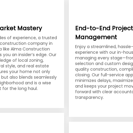
arket Mastery
End-to-End Project
Management
es of experience, a trusted
l construction company in
Enjoy a streamlined, hassle
a like Alma Construction
experience with our in-ho
s you an insider’s edge. Our
managing every stage—fro
edge of local zoning,
selection and custom desig
al style, and real estate
quality construction, compl
ures your home not only
closing. Our full-service a
t but also blends seamlessly
minimizes delays, maximizes
eighborhood and is a wise
and keeps your project mo
 for the long haul.
forward with clear accounta
transparency.