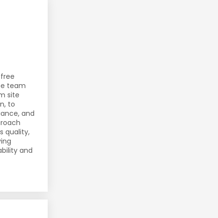
-free
use team
m site
n, to
iance, and
pproach
 quality,
ving
bility and