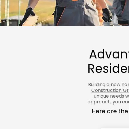
Advant
Reside
Building a new hom
Construction G
unique needs w
approach, you can
Here are the