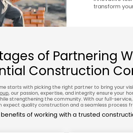
transform your 
ages of Partnering W
ntial Construction 
e starts with picking the right partner to bring your visio
roup
, our passion, expertise, and integrity ensure your h
hile strengthening the community. With our full-service,
 expect quality construction and a seamless process fro
 benefits of working with a trusted construc