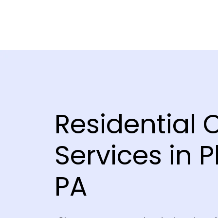
Residential 
Services in P
PA