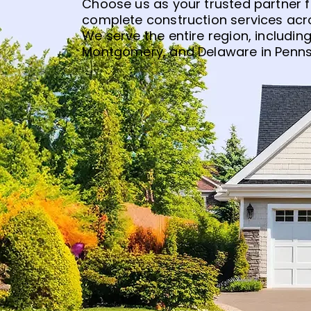
Choose us as your trusted partner 
complete construction services acro
We serve the entire region, including
Montgomery, and Delaware in Penns