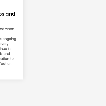
ips and
end when
es ongoing
every
inue to
nds and
cation to
faction.