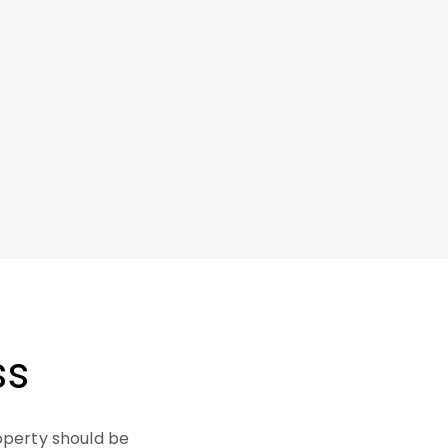
ss
operty should be