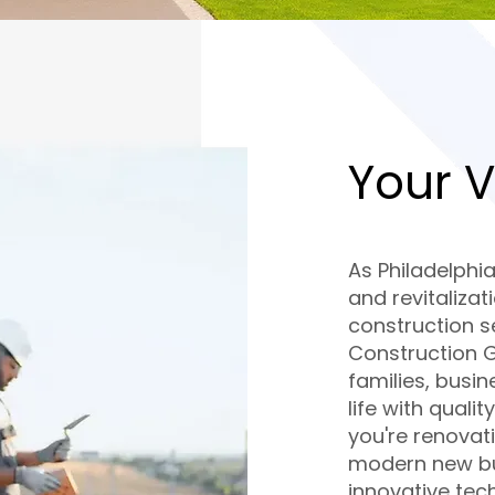
Your V
As Philadelphi
and revitalizat
construction se
Construction 
families, busin
life with quali
you're renovat
modern new bui
innovative tec