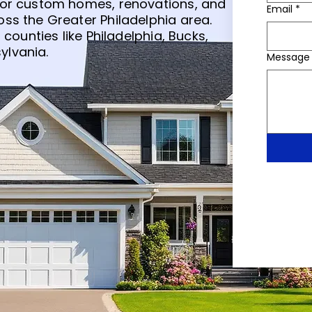
for custom homes, renovations, and
Email
*
ss the Greater Philadelphia area.
 counties like Philadelphia, Bucks,
ylvania.
Message