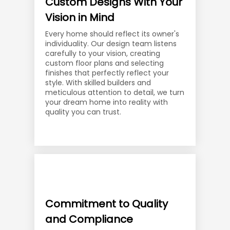
Custom Designs With Your
Vision in Mind
Every home should reflect its owner's
individuality. Our design team listens
carefully to your vision, creating
custom floor plans and selecting
finishes that perfectly reflect your
style. With skilled builders and
meticulous attention to detail, we turn
your dream home into reality with
quality you can trust.
Commitment to Quality
and Compliance