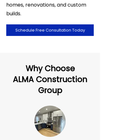
homes, renovations, and custom
builds.
Schedule Free Consultation Today
Why Choose
ALMA Construction
Group