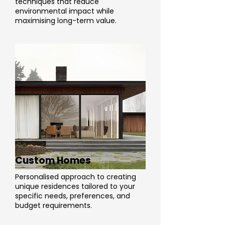
techniques that reduce
environmental impact while
maximising long-term value.
Custom Homes
Personalised approach to creating
unique residences tailored to your
specific needs, preferences, and
budget requirements.