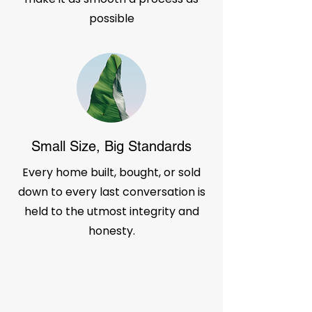
possible
Small Size, Big Standards
Every home built, bought, or sold
down to every last conversation is
held to the utmost integrity and
honesty.