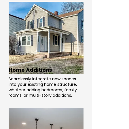
Home Additions
Seamlessly integrate new spaces
into your existing home structure,
whether adding bedrooms, family
rooms, or multi-story additions.