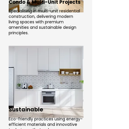
Condo & Multi-Unit Projects
Specialising in multi-unit residential
construction, delivering modern
living spaces with premium
amenities and sustainable design
principles.
Sustainable
Eco-friendly practices using energy-
efficient materials and innovative