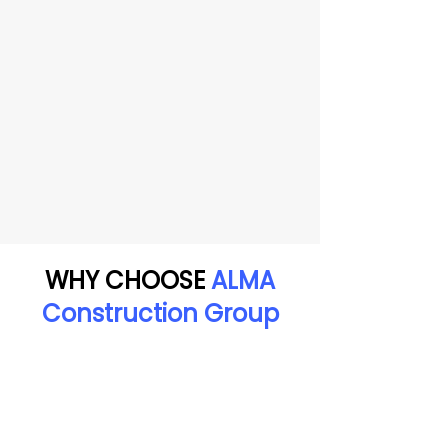
WHY CHOOSE
ALMA
Construction Group