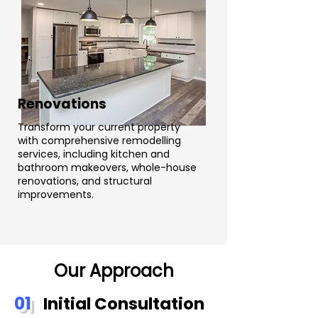
Renovations
Transform your current property
with comprehensive remodelling
services, including kitchen and
bathroom makeovers, whole-house
renovations, and structural
improvements.
Our Approach
01
Initial Consultation