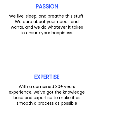
PASSION
We live, sleep, and breathe this stuff.
We care about your needs and
wants, and we do whatever it takes
to ensure your happiness.
EXPERTISE
With a combined 30+ years
experience, we've got the knowledge
base and expertise to make it as
smooth a process as possible