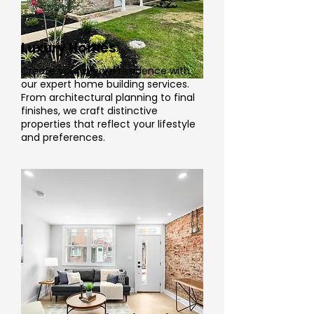
Luxury Homes
Create your dream residence with
our expert home building services.
From architectural planning to final
finishes, we craft distinctive
properties that reflect your lifestyle
and preferences.