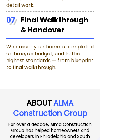
detail work.
07
Final Walkthrough
& Handover
We ensure your home is completed
on time, on budget, and to the
highest standards — from blueprint
to final walkthrough.
ABOUT
ALMA
Construction Group
For over a decade, Alma Construction
Group has helped homeowners and
developers in Philadelphia and South