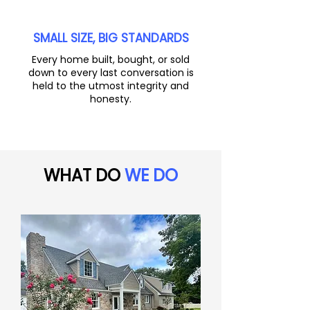
SMALL SIZE, BIG STANDARDS
Every home built, bought, or sold
down to every last conversation is
held to the utmost integrity and
honesty.
WHAT DO
WE DO