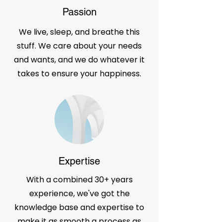
Passion
We live, sleep, and breathe this
stuff. We care about your needs
and wants, and we do whatever it
takes to ensure your happiness.
Expertise
With a combined 30+ years
experience, we've got the
knowledge base and expertise to
make it as smooth a process as