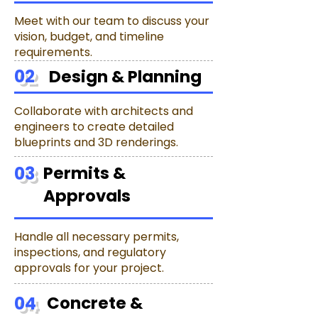
Meet with our team to discuss your
vision, budget, and timeline
requirements.
02
Design & Planning
Collaborate with architects and
engineers to create detailed
blueprints and 3D renderings.
03
Permits &
Approvals
Handle all necessary permits,
inspections, and regulatory
approvals for your project.
04
Concrete &