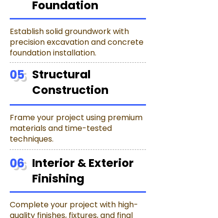
Foundation
Establish solid groundwork with
precision excavation and concrete
foundation installation.
05
Structural
Construction
Frame your project using premium
materials and time-tested
techniques.
06
Interior & Exterior
Finishing
Complete your project with high-
quality finishes, fixtures, and final