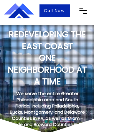
Call Now
REDEVELOPING THE
EAST COAST
ONE
NEIGHBORHOOD AT
A TIME
We serve the entire Greater
Philadelphia area and South
Florida, including Philadelphia,
Bucks, Montgomery, and Delaware
Counties in PA, as well as Miami-
Dade and Broward Counties in FL.