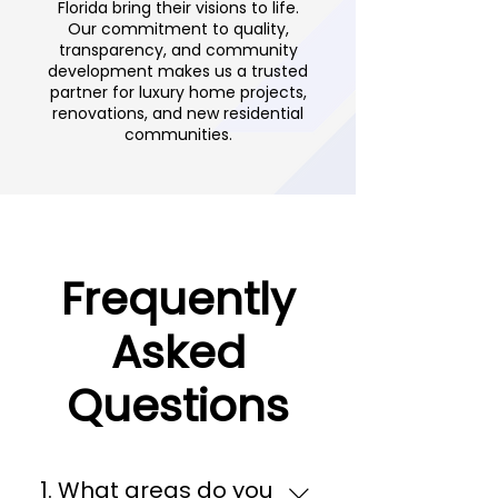
Florida bring their visions to life.
Our commitment to quality,
transparency, and community
development makes us a trusted
partner for luxury home projects,
renovations, and new residential
communities.
Frequently
Asked
Questions
1. What areas do you