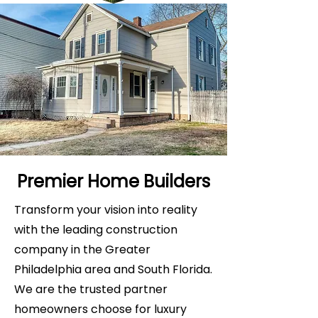
Premier Home Builders
Transform your vision into reality
with the leading construction
company in the Greater
Philadelphia area and South Florida.
We are the trusted partner
homeowners choose for luxury