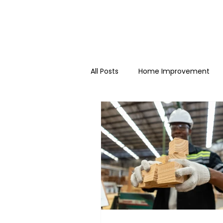
All Posts
Home Improvement