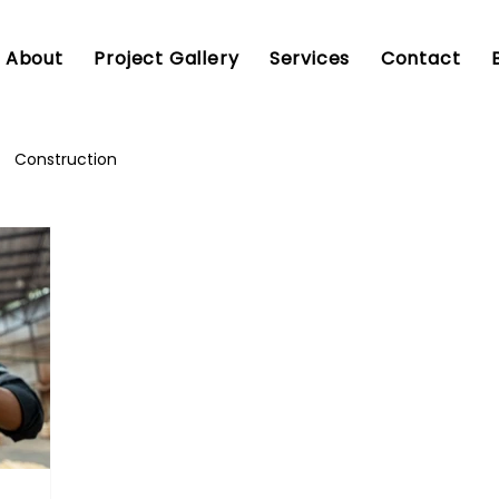
About
Project Gallery
Services
Contact
Construction