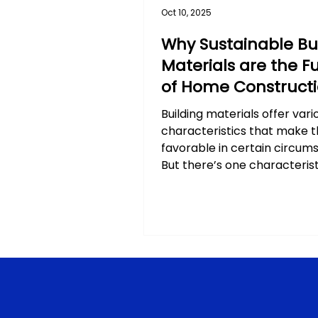
Oct 10, 2025
Why Sustainable Bu
Materials are the F
of Home Construct
Building materials offer vari
characteristics that make 
favorable in certain circum
But there’s one characterist