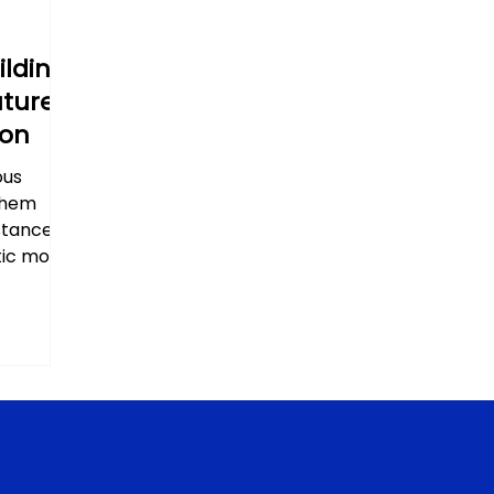
ilding
uture
ion
ous
them
stances.
ic most...