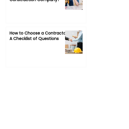
How to Choose a Contractor:
A Checklist of Questions