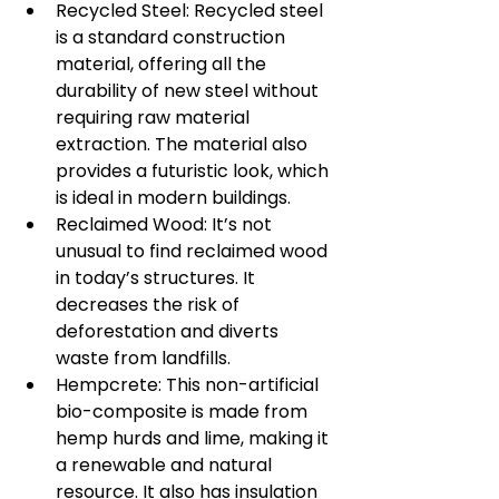
Recycled Steel: Recycled steel 
is a standard construction 
material, offering all the 
durability of new steel without 
requiring raw material 
extraction. The material also 
provides a futuristic look, which 
is ideal in modern buildings.
Reclaimed Wood: It’s not 
unusual to find reclaimed wood 
in today’s structures. It 
decreases the risk of 
deforestation and diverts 
waste from landfills.
Hempcrete: This non-artificial 
bio-composite is made from 
hemp hurds and lime, making it 
a renewable and natural 
resource. It also has insulation 