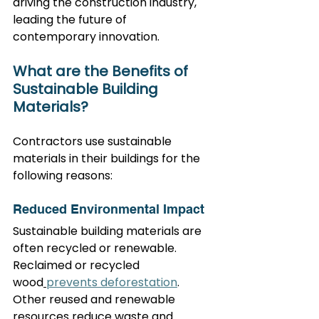
driving the construction industry, 
leading the future of 
contemporary innovation.
What are the Benefits of 
Sustainable Building 
Materials?
Contractors use sustainable 
materials in their buildings for the 
following reasons:
Reduced Environmental Impact
Sustainable building materials are 
often recycled or renewable. 
Reclaimed or recycled 
wood
prevents deforestation
. 
Other reused and renewable 
resources reduce waste and 