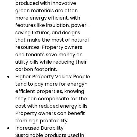
produced with innovative 
green materials are often 
more energy efficient, with 
features like insulation, power-
saving fixtures, and designs 
that make the most of natural 
resources. Property owners 
and tenants save money on 
utility bills while reducing their 
carbon footprint.
Higher Property Values: People 
tend to pay more for energy-
efficient properties, knowing 
they can compensate for the 
cost with reduced energy bills. 
Property owners can benefit 
from high profitability.
Increased Durability: 
Sustainable products used in 