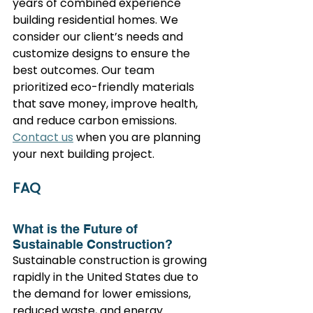
years of combined experience 
building residential homes. We 
consider our client’s needs and 
customize designs to ensure the 
best outcomes. Our team 
prioritized eco-friendly materials 
that save money, improve health, 
and reduce carbon emissions.
Contact us
 when you are planning 
your next building project.
FAQ
What is the Future of 
Sustainable Construction?
Sustainable construction is growing 
rapidly in the United States due to 
the demand for lower emissions, 
reduced waste, and energy 