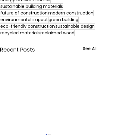
sustainable building materials
future of construction
modern construction
environmental impact
green building
eco-friendly construction
sustainable design
recycled materials
reclaimed wood
See All
Recent Posts