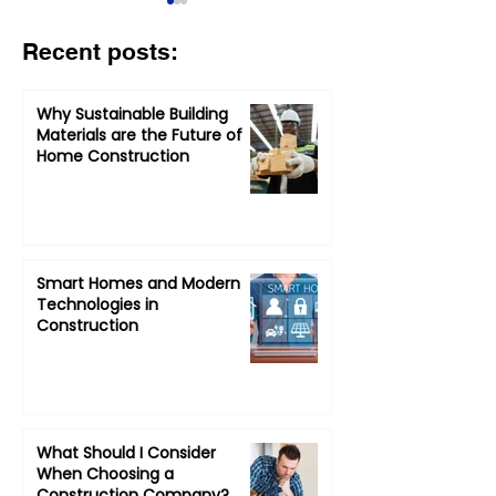
Recent posts:
Why Sustainable Building
Materials are the Future of
Home Construction
What Should I Consider
How to Choos
When Choosing a
Contractor: A 
Construction
of Questions
Company?
Smart Homes and Modern
Technologies in
Construction
What Should I Consider
When Choosing a
Construction Company?