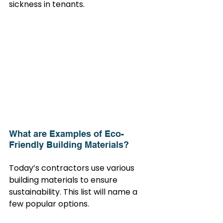
sickness in tenants.
What are Examples of Eco-
Friendly Building Materials?
Today’s contractors use various 
building materials to ensure 
sustainability. This list will name a 
few popular options.