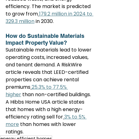
efficiency. The market is predicted 
to grow from
179.2 million in 2024 to 
329.3 million
 in 2030.
How do Sustainable Materials 
Impact Property Value?
Sustainable materials lead to lower 
operating costs, increased values, 
and tenant demand. A RiskWire 
article reveals that LEED-certified 
properties can achieve rental 
premiums
25.3% to 77.5% 
higher
 than non-certified buildings. 
A Hibbs Home USA article states 
that homes with a high energy-
efficiency rating sell for
3% to 5% 
more
 than homes with lower 
ratings.
energy efficient homes