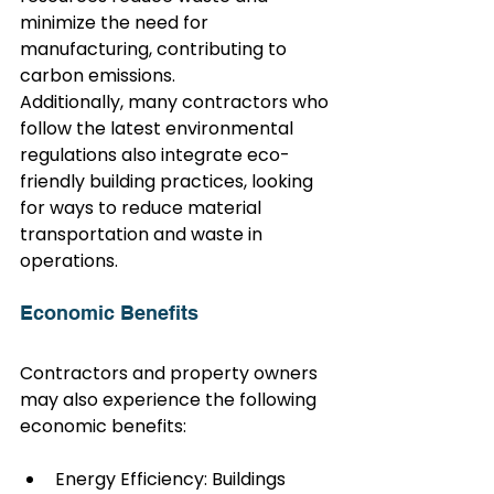
minimize the need for 
manufacturing, contributing to 
carbon emissions.
Additionally, many contractors who 
follow the latest environmental 
regulations also integrate eco-
friendly building practices, looking 
for ways to reduce material 
transportation and waste in 
operations.
Economic Benefits
Contractors and property owners 
may also experience the following 
economic benefits:
Energy Efficiency: Buildings 