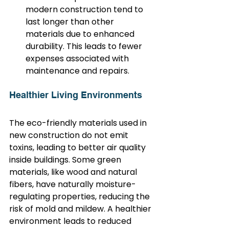
modern construction tend to 
last longer than other 
materials due to enhanced 
durability. This leads to fewer 
expenses associated with 
maintenance and repairs.
Healthier Living Environments
The eco-friendly materials used in 
new construction do not emit 
toxins, leading to better air quality 
inside buildings. Some green 
materials, like wood and natural 
fibers, have naturally moisture-
regulating properties, reducing the 
risk of mold and mildew. A healthier 
environment leads to reduced 