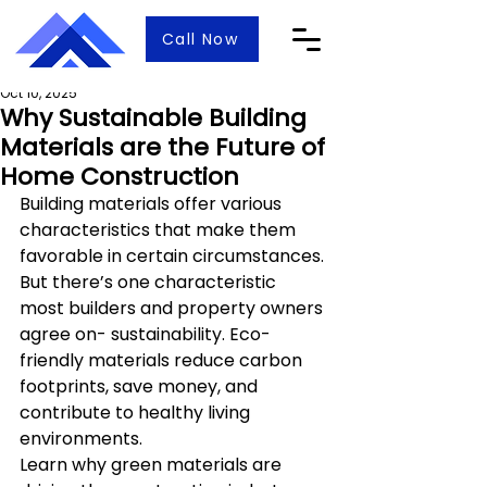
Call Now
Oct 10, 2025
Why Sustainable Building
Materials are the Future of
Home Construction
Building materials offer various 
characteristics that make them 
favorable in certain circumstances. 
But there’s one characteristic 
most builders and property owners 
agree on- sustainability. Eco-
friendly materials reduce carbon 
footprints, save money, and 
contribute to healthy living 
environments.
Learn why green materials are 