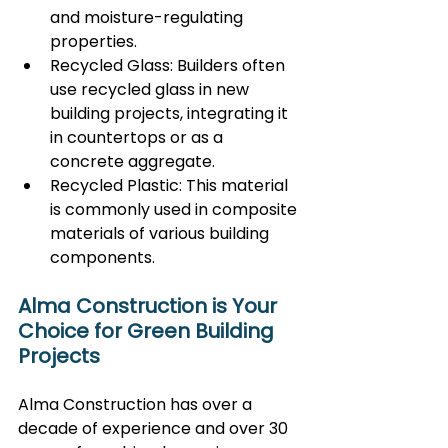
and moisture-regulating 
properties.
Recycled Glass: Builders often 
use recycled glass in new 
building projects, integrating it 
in countertops or as a 
concrete aggregate.
Recycled Plastic: This material 
is commonly used in composite 
materials of various building 
components.
Alma Construction is Your 
Choice for Green Building 
Projects
Alma Construction has over a 
decade of experience and over 30 